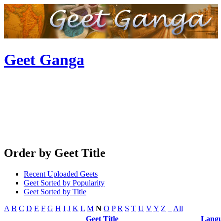
Geet Ganga
Order by Geet Title
Recent Uploaded Geets
Geet Sorted by Popularity
Geet Sorted by Title
A
B
C
D
E
F
G
H
I
J
K
L
M
N
O
P
R
S
T
U
V
Y
Z
_
All
Geet Title
Lang