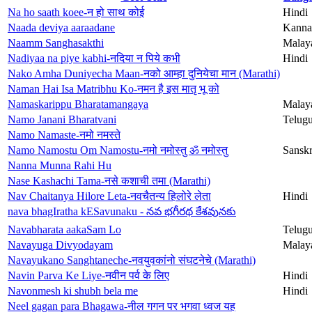
Na ho saath koee-न हो साथ कोई
Hindi
Naada deviya aaraadane
Kanna
Naamm Sanghasakthi
Malay
Nadiyaa na piye kabhi-नदिया न पिये कभी
Hindi
Nako Amha Duniyecha Maan-नको आम्हा दुनियेचा मान (Marathi)
Naman Hai Isa Matribhu Ko-नमन है इस मातृ भू को
Namaskarippu Bharatamangaya
Malay
Namo Janani Bharatvani
Telug
Namo Namaste-नमो नमस्ते
Namo Namostu Om Namostu-नमो नमोस्तु ॐ नमोस्तु
Sanskr
Nanna Munna Rahi Hu
Nase Kashachi Tama-नसे कशाची तमा (Marathi)
Nav Chaitanya Hilore Leta-नवचैतन्य हिलोरे लेता
Hindi
nava bhagIratha kESavunaku - నవ భగీరథ కేశవునకు
Navabharata aakaSam Lo
Telug
Navayuga Divyodayam
Malay
Navayukano Sanghtaneche-नवयुवकांनो संघटनेचे (Marathi)
Navin Parva Ke Liye-नवीन पर्व के लिए
Hindi
Navonmesh ki shubh bela me
Hindi
Neel gagan para Bhagawa-नील गगन पर भगवा ध्वज यह