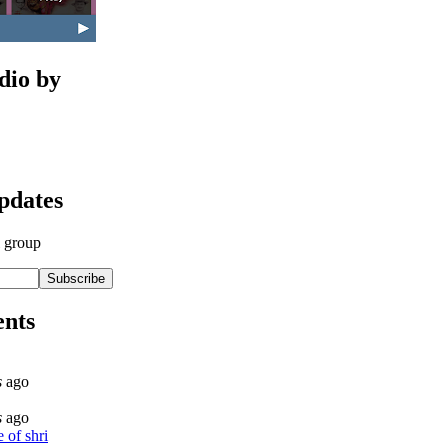
dio by
updates
l group
nts
s
ago
s
ago
 of shri