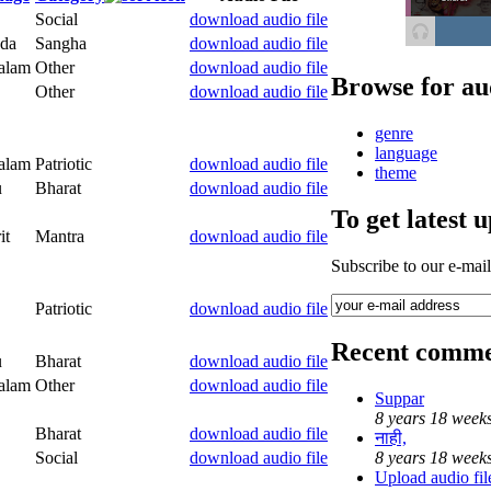
Social
download audio file
da
Sangha
download audio file
alam
Other
download audio file
Browse for au
Other
download audio file
genre
language
alam
Patriotic
download audio file
theme
u
Bharat
download audio file
To get latest 
it
Mantra
download audio file
Subscribe to our e-mai
Patriotic
download audio file
Recent comme
u
Bharat
download audio file
alam
Other
download audio file
Suppar
8 years 18 week
Bharat
download audio file
नाही,
Social
download audio file
8 years 18 week
Upload audio file