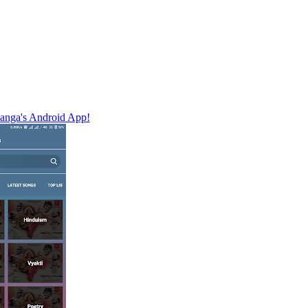
nga's Android App!