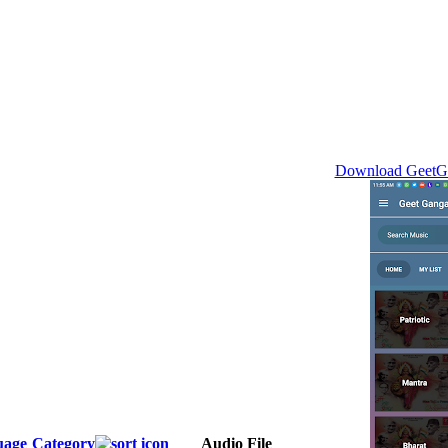
Download GeetGa
uage
Category
Audio File