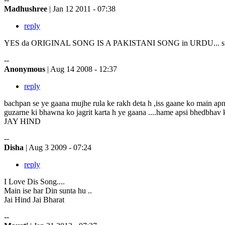
Madhushree
| Jan 12 2011 - 07:38
reply
YES da ORIGINAL SONG IS A PAKISTANI SONG in URDU... sung by
--
Anonymous
| Aug 14 2008 - 12:37
reply
bachpan se ye gaana mujhe rula ke rakh deta h ,iss gaane ko main apn
guzarne ki bhawna ko jagrit karta h ye gaana ....hame apsi bhedbhav k
JAY HIND
--
Disha
| Aug 3 2009 - 07:24
reply
I Love Dis Song....
Main ise har Din sunta hu ..
Jai Hind Jai Bharat
--