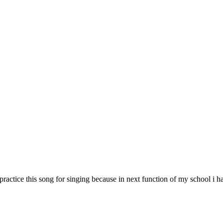
d i practice this song for singing because in next function of my school i h