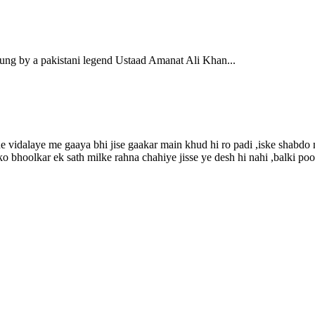
 a pakistani legend Ustaad Amanat Ali Khan...
e vidalaye me gaaya bhi jise gaakar main khud hi ro padi ,iske shabdo m
o bhoolkar ek sath milke rahna chahiye jisse ye desh hi nahi ,balki poo