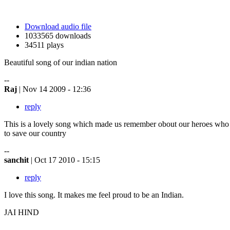
Download audio file
1033565 downloads
34511 plays
Beautiful song of our indian nation
--
Raj
| Nov 14 2009 - 12:36
reply
This is a lovely song which made us remember obout our heroes who s
to save our country
--
sanchit
| Oct 17 2010 - 15:15
reply
I love this song. It makes me feel proud to be an Indian.
JAI HIND
--