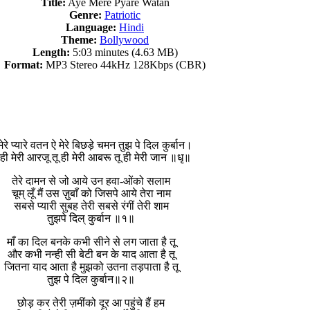
Title:
Aye Mere Pyare Watan
Genre:
Patriotic
Language:
Hindi
Theme:
Bollywood
Length:
5:03 minutes (4.63 MB)
Format:
MP3 Stereo 44kHz 128Kbps (CBR)
मेरे प्यारे वतन ऐ मेरे बिछड़े चमन तुझ पे दिल कुर्बान।
 ही मेरी आरजू तू ही मेरी आबरू तू ही मेरी जान ॥धृ॥
तेरे दामन से जो आये उन हवा-ओंको सलाम
चूम् लूँ मैं उस ज़ुबाँ को जिसपे आये तेरा नाम
सबसे प्यारी सुबह तेरी सबसे रंगीं तेरी शाम
तुझपे दिल् कुर्बान ॥१॥
माँ का दिल बनके कभी सीने से लग जाता है तू
और कभी नन्ही सी बेटी बन के याद आता है तू
जितना याद आता है मुझको उतना तड़पाता है तू
तुझ पे दिल कुर्बान॥२॥
छोड़ कर तेरी ज़मींको दूर आ पहुंचे हैं हम