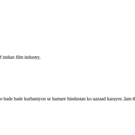
f indian film industry.
o bade bade kurbaniyon se hamare hindustan ko aazaad karayee..Iam tha