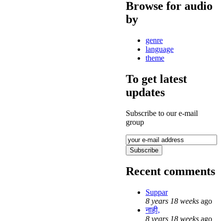
Browse for audio
by
genre
language
theme
To get latest
updates
Subscribe to our e-mail
group
Recent comments
Suppar
8 years 18 weeks
ago
नाही,
8 years 18 weeks
ago