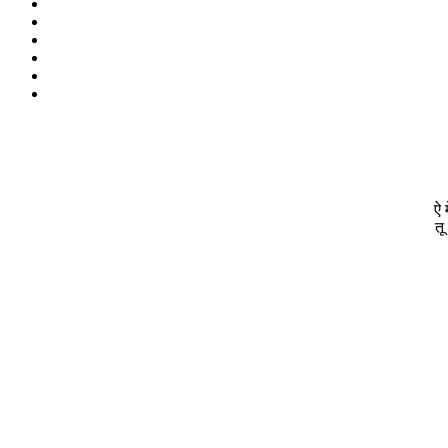
ऐ 
तू