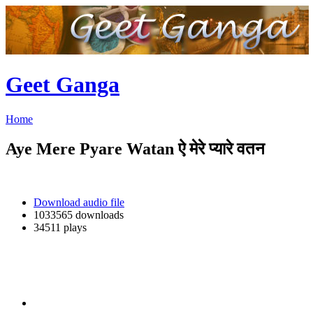
Geet Ganga
Home
Aye Mere Pyare Watan ऐ मेरे प्यारे वतन
Download audio file
1033565 downloads
34511 plays