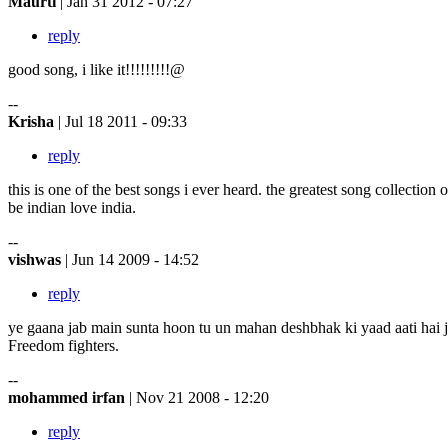
Maurti
| Jan 31 2012 - 07:27
reply
good song, i like it!!!!!!!!!@
--
Krisha
| Jul 18 2011 - 09:33
reply
this is one of the best songs i ever heard. the greatest song collection o
be indian love india.
--
vishwas
| Jun 14 2009 - 14:52
reply
ye gaana jab main sunta hoon tu un mahan deshbhak ki yaad aati hai j
Freedom fighters.
--
mohammed irfan
| Nov 21 2008 - 12:20
reply