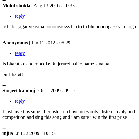
Mohit shukla
| Aug 13 2016 - 10:33
reply
rishabh ,agar ye gana boooogassss hai to tu bhi boooogassss hi hoga
--
Anonymous
| Jun 11 2012 - 05:29
reply
Is bharat ke ander bedlav ki jeruret hai jo hame lana hai
jai Bharat!
--
Surjeet kamboj
| Oct 1 2009 - 09:12
reply
I just love this song after listen it i have no words i listen it daily an
competition and sing this song and i am sure i win the first prize
--
injila
| Jul 22 2009 - 10:15