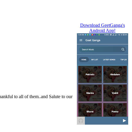
Download GeetGanga's
Android App!
nkful to all of them..and Salute to our