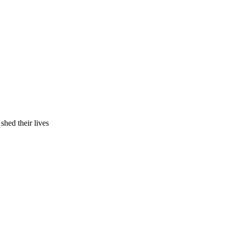
hed their lives