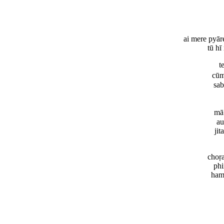
ai mere pyār
tū hī
t
cūm
sab
mā
au
jit
choṛ
phi
ham