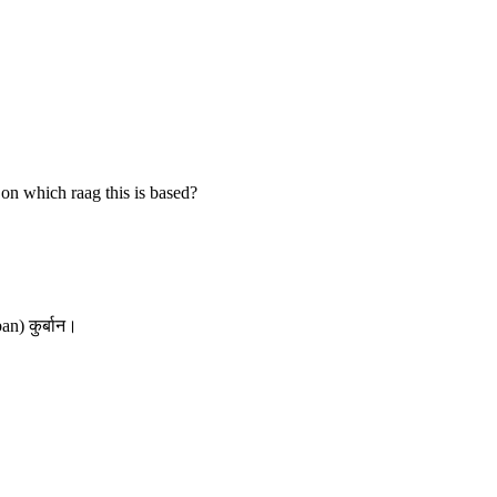
on which raag this is based?
an) कुर्बान।