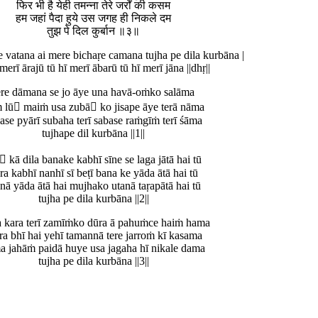
फिर भी है येही तमन्ना तेरे जर्रों की कसम
हम जहां पैदा हुये उस जगह ही निकले दम
तुझ पे दिल कुर्बान ॥३॥
e vatana ai mere bichaṛe camana tujha pe dila kurbāna |
 merī ārajū tū hī merī ābarū tū hī merī jāna ||dhṛ||
ere dāmana se jo āye una havā-oṁko salāma
 lū maiṁ usa zubā ko jisape āye terā nāma
ase pyārī subaha terī sabase raṁgīṁ terī śāma
tujhape dil kurbāna ||1||
 kā dila banake kabhī sīne se laga jātā hai tū
ra kabhī nanhī sī beṭī bana ke yāda ātā hai tū
anā yāda ātā hai mujhako utanā taṛapātā hai tū
tujha pe dila kurbāna ||2||
a kara terī zamīṁko dūra ā pahuṁce haiṁ hama
ra bhī hai yehī tamannā tere jarroṁ kī kasama
a jahāṁ paidā huye usa jagaha hī nikale dama
tujha pe dila kurbāna ||3||