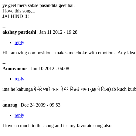
ye geet mera sabse pasandita geet hai.
I love this song...
JAI HIND !!!
--
akshay pardeshi
| Jan 11 2012 - 19:28
reply
Hi...amazing composition...makes me choke with emotions. Any idea 
--
Anonymous
| Jun 10 2012 - 04:08
reply
itna he kahunga ऐ मेरे प्यारे वतन ऐ मेरे बिछड़े चमन तुझ पे दिल(sab kuch kurb
--
anurag
| Dec 24 2009 - 09:53
reply
I love so much to this song and it's my favorate song also
--