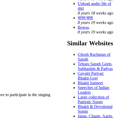
Upload audio file of
shri
8 years 18 weeks
ago
भारत माता
8 years 19 weeks
ago
சேவை
8 years 19 weeks
ago
Similar Websites
Ghosh Rachanas of
Sangh
Telugu Sangh Geets,
Subhashits & Padyas
Gayatri Parivar:
Bhakti Geet
Bhakti Sangeet
Speeches of Indian
Leaders
ave to participate in the singing
Large collection of
Patriotic Songs
Bhakti & Devotional
Songs
Japas, Chants, Aartis,