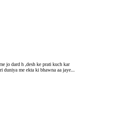
e jo dard h ,desh ke prati kuch kar
ri duniya me ekta ki bhawna aa jaye...