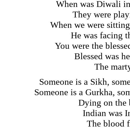
When was Diwali in
They were play
When we were sitting
He was facing t
You were the bless
Blessed was he
The marty
Someone is a Sikh, some
Someone is a Gurkha, som
Dying on the 
Indian was I
The blood f