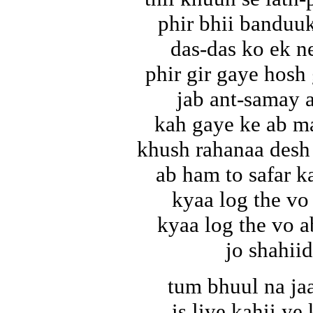
phir bhii banduu
das-das ko ek n
phir gir gaye hosh
jab ant-samay 
kah gaye ke ab ma
khush rahanaa desh
ab ham to safar ka
kyaa log the vo
kyaa log the vo 
jo shahiid
tum bhuul na ja
is liye kahii ye