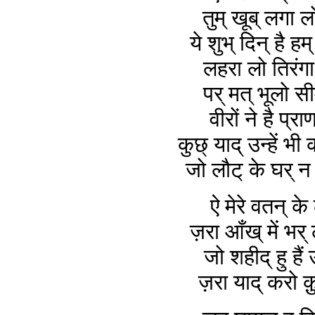
तुम् खूब् लगा ल
ये शुभ् दिन् है हम
लहरा लो तिरंगा 
पर् मत् भूलो सी
वीरों ने है प्राण
कुछ् याद् उन्हें भी
जो लौट् के घर् 
ऐ मेरे वतन् के 
ज़रा आँख् में भर्
जो शहीद् हु है
ज़रा याद् करो क़