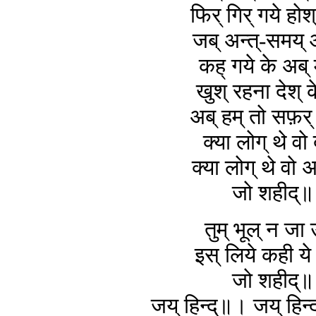
फिर् गिर् गये होश्
जब् अन्त्-समय्
कह् गये के अब् म
खुश् रहना देश् के
अब् हम् तो सफ़र् 
क्या लोग् थे वो 
क्या लोग् थे वो 
जो शहीद्
तुम् भूल् न ज
इस् लिये कही य
जो शहीद्
जय् हिन्द्॥। जय् हिन्