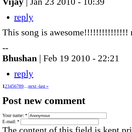
Vijay
| Jan 23 2010 - 10:39
reply
This song is awesome!!!!!!!!!!!!!!! 
--
Bhushan
| Feb 19 2010 - 22:21
reply
1
2
3
4
5
6
7
8
9
…
next ›
last »
Post new comment
Your name:
*
E-mail:
*
The content of this field is kept pr