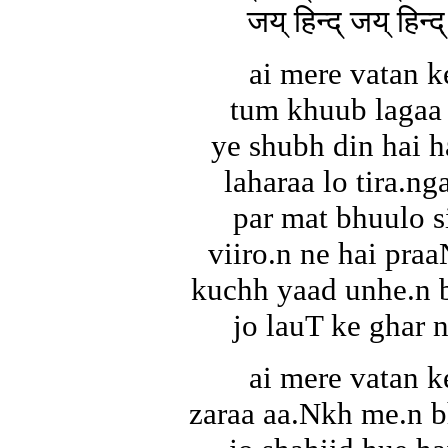
जय् हिन्द् जय् हिन्द्
ai mere vatan k
tum khuub lagaa 
ye shubh din hai 
laharaa lo tira.ng
par mat bhuulo s
viiro.n ne hai pra
kuchh yaad unhe.n b
jo lauT ke ghar 
ai mere vatan k
zaraa aa.Nkh me.n b