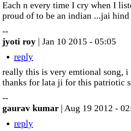
Each n every time I cry when I liste
proud of to be an indian ...jai hind
--
jyoti roy
| Jan 10 2015 - 05:05
reply
really this is very emtional song, i
thanks for lata ji for this patriotic so
--
gaurav kumar
| Aug 19 2012 - 02
reply