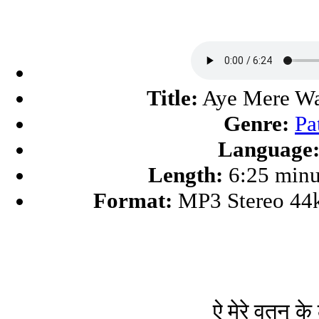
Title:
Aye Mere Wa
Genre:
Pa
Language
Length:
6:25 minu
Format:
MP3 Stereo 44
ऐ मेरे वतन् के 