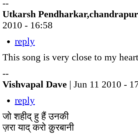
--
Utkarsh Pendharkar,chandrapu
2010 - 16:58
reply
This song is very close to my hear
--
Vishvapal Dave
| Jun 11 2010 - 1
reply
जो शहीद् हु हैं उनकी
ज़रा याद् करो क़ुरबानी