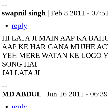
--
swapnil singh
| Feb 8 2011 - 07:5
reply
HI LATA JI MAIN AAP KA BAH
AAP KE HAR GANA MUJHE AC
YEH MERE WATAN KE LOGO 
SONG HAI
JAI LATA JI
--
MD ABDUL
| Jun 16 2011 - 06:39
reply