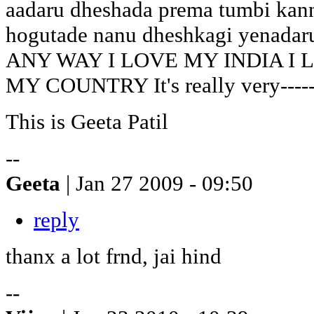
aadaru dheshada prema tumbi kann
hogutade nanu dheshkagi yenadar
ANY WAY I LOVE MY INDIA I 
MY COUNTRY It's really very-----
This is Geeta Patil
--
Geeta
| Jan 27 2009 - 09:50
reply
thanx a lot frnd, jai hind
--