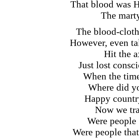
That blood was H
The marty
The blood-clot
However, even ta
Hit the a
Just lost consc
When the tim
Where did y
Happy countr
Now we tra
Were people 
Were people that