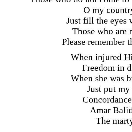
O my count
Just fill the eyes
Those who are 
Please remember th
When injured H
Freedom in d
When she was br
Just put my
Concordance
Amar Balid
The marty