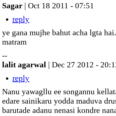
Sagar
| Oct 18 2011 - 07:51
reply
ye gana mujhe bahut acha lgta hai.
matram
--
lalit agarwal
| Dec 27 2012 - 20:1
reply
Nanu yawagllu ee songannu kellata 
edare sainikaru yodda maduva dr
barutade adanu nenasi kondre nan