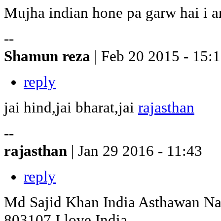
Mujha indian hone pa garw hai i a
--
Shamun reza
| Feb 20 2015 - 15:
reply
jai hind,jai bharat,jai
rajasthan
--
rajasthan
| Jan 29 2016 - 11:43
reply
Md Sajid Khan India Asthawan Na
803107 I love India