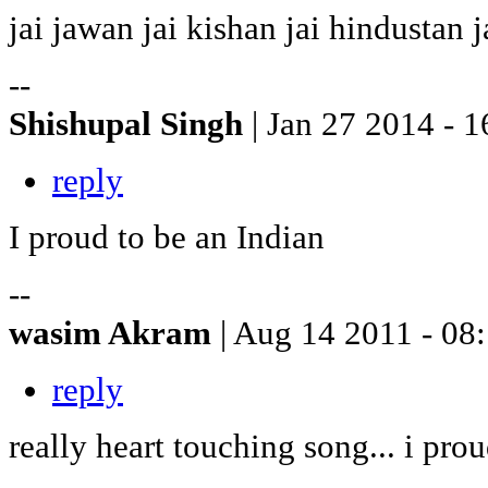
jai jawan jai kishan jai hindustan j
--
Shishupal Singh
| Jan 27 2014 - 1
reply
I proud to be an Indian
--
wasim Akram
| Aug 14 2011 - 08
reply
really heart touching song... i prou