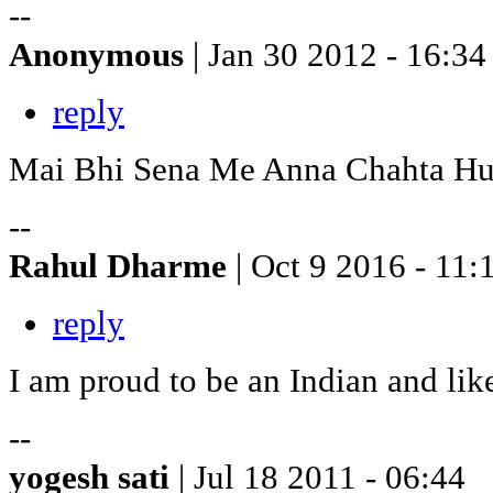
--
Anonymous
| Jan 30 2012 - 16:34
reply
Mai Bhi Sena Me Anna Chahta H
--
Rahul Dharme
| Oct 9 2016 - 11:
reply
I am proud to be an Indian and lik
--
yogesh sati
| Jul 18 2011 - 06:44