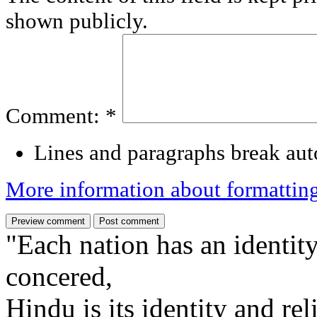
shown publicly.
Comment:
*
Lines and paragraphs break aut
More information about formattin
"Each nation has an identity
concered,
Hindu is its identity and rel