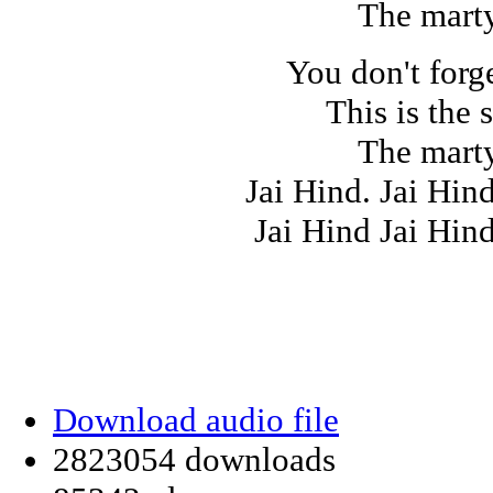
The marty
You don't forg
This is the 
The marty
Jai Hind. Jai Hin
Jai Hind Jai Hin
Download audio file
2823054 downloads