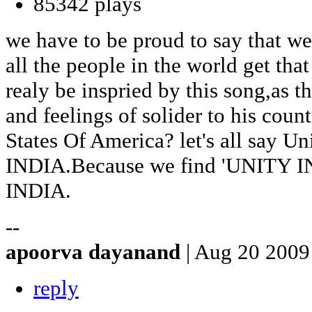
85342 plays
we have to be proud to say that we
all the people in the world get that
realy be inspried by this song,as t
and feelings of solider to his cou
States Of America? let's all say Un
INDIA.Because we find 'UNITY I
INDIA.
--
apoorva dayanand
| Aug 20 2009
reply