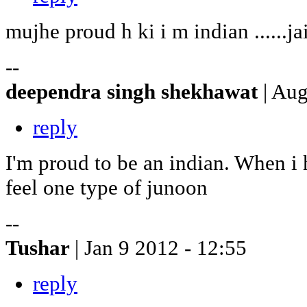
mujhe proud h ki i m indian ......jai
--
deependra singh shekhawat
| Au
reply
I'm proud to be an indian. When i 
feel one type of junoon
--
Tushar
| Jan 9 2012 - 12:55
reply