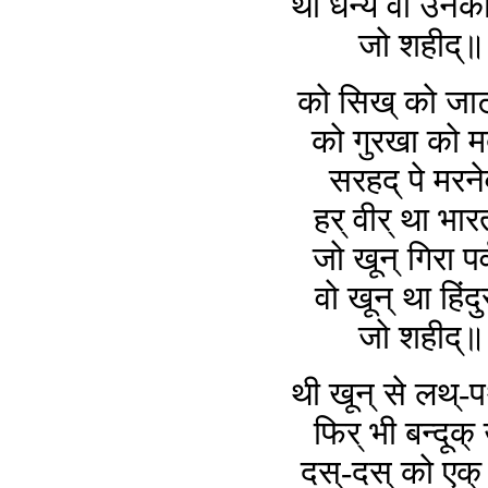
थी धन्य वो उनक
जो शहीद्
को सिख् को जाट
को गुरखा को म
सरहद् पे मरन
हर् वीर् था भा
जो खून् गिरा पर्
वो खून् था हिंदु
जो शहीद्
थी खून् से लथ्-
फिर् भी बन्दूक्
दस्-दस् को एक् 