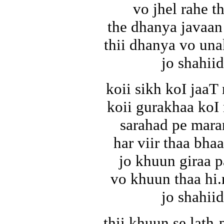
vo jhel rahe th
the dhanya javaan
thii dhanya vo una
jo shahiid
koii sikh koI jaa
koii gurakhaa koI
sarahad pe mara
har viir thaa bhaa
jo khuun giraa p
vo khuun thaa hi.
jo shahiid
thii khuun se lath