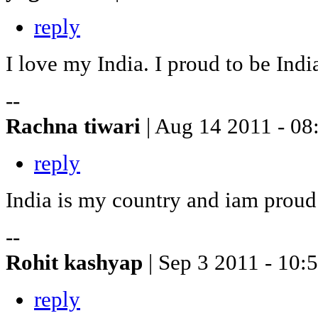
reply
I love my India. I proud to be Ind
--
Rachna tiwari
| Aug 14 2011 - 08
reply
India is my country and iam proud
--
Rohit kashyap
| Sep 3 2011 - 10:
reply