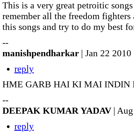
This is a very great petroitic songs
remember all the freedom fighters a
this songs and try to do my best fo
--
manishpendharkar
| Jan 22 2010
reply
HME GARB HAI KI MAI INDIN
--
DEEPAK KUMAR YADAV
| Aug
reply