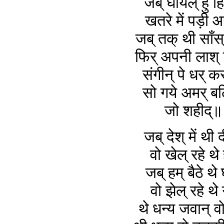
जब् घायल् हु ह
खतरे में पड़ी 
जब् तक् थी साँस्
फिर् अपनी लाश् 
संगीन् पे धर् क
सो गये अमर् ब
जो शहीद्
जब् देश् में थी 
वो खेल् रहे थे
जब् हम् बैठे थे घ
वो झेल् रहे थे
थे धन्य जवान् 