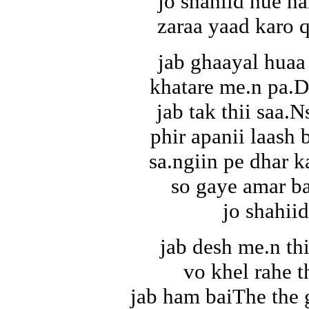
jo shahiid hue ha
zaraa yaad karo 
jab ghaayal huaa
khatare me.n pa.D
jab tak thii saa.N
phir apanii laash 
sa.ngiin pe dhar 
so gaye amar ba
jo shahiid
jab desh me.n thi
vo khel rahe t
jab ham baiThe the 