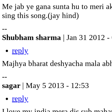
Me jab ye gana sunta hu to meri a
sing this song.(jay hind)
--
Shubham sharma
| Jan 31 2012 -
reply
Majhya bharat deshyacha mala ab
--
sagar
| May 5 2013 - 12:53
reply
I love my india mera dis sub maha