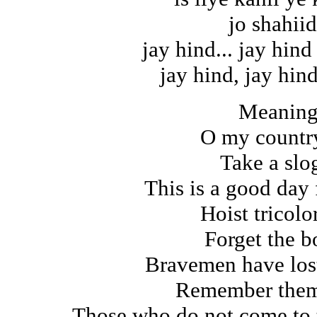
jo shahiid
jay hind... jay hind
jay hind, jay hind
Meaning
O my count
Take a slo
This is a good day f
Hoist tricolo
Forget the b
Bravemen have lost
Remember them 
Those who do not come to 