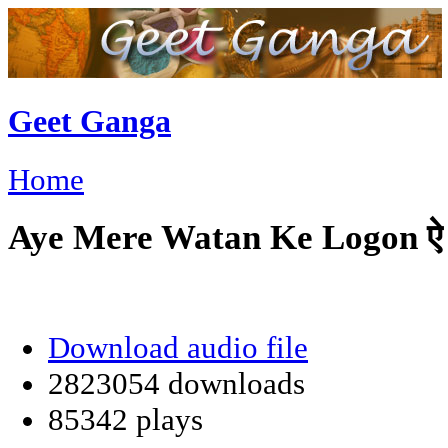
Geet Ganga
Home
Aye Mere Watan Ke Logon ऐ मेरे
Download audio file
2823054 downloads
85342 plays