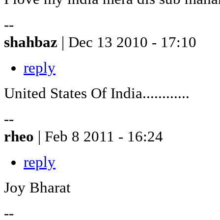
--
shahbaz
| Dec 13 2010 - 17:10
reply
United States Of India............
--
rheo
| Feb 8 2011 - 16:24
reply
Joy Bharat
--