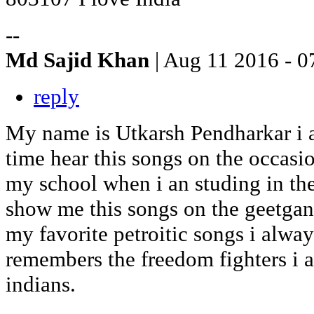
--
Md Sajid Khan
| Aug 11 2016 - 0
reply
My name is Utkarsh Pendharkar i am
time hear this songs on the occas
my school when i an studing in th
show me this songs on the geetgan
my favorite petroitic songs i alway
remembers the freedom fighters i 
indians.