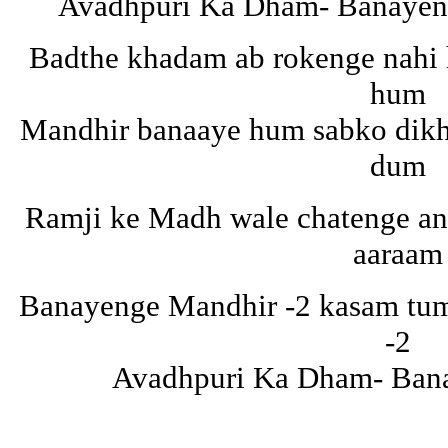
Avadhpuri Ka Dham- Banayeng
Badthe khadam ab rokenge nahi
hum
Mandhir banaaye hum sabko dikh
dum
Ramji ke Madh wale chatenge an
aaraam
Banayenge Mandhir -2 kasam tuma
-2
Avadhpuri Ka Dham- Ban