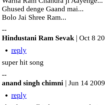
Warna Ram Chandra ji Aayenge...
Ghused denge Gaand mai...
Bolo Jai Shree Ram...
--
Hindustani Ram Sevak
| Oct 8 2
reply
super hit song
--
anand singh chimni
| Jun 14 2009
reply