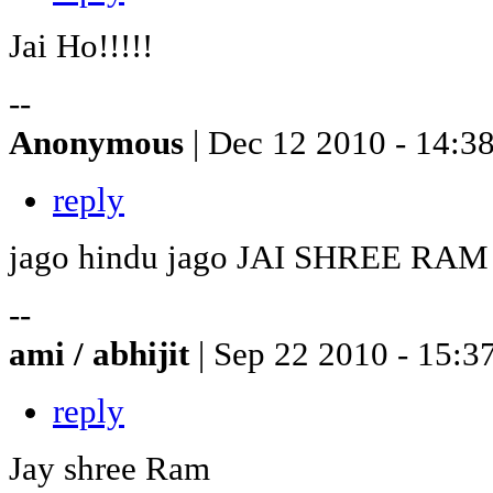
Jai Ho!!!!!
--
Anonymous
| Dec 12 2010 - 14:3
reply
jago hindu jago JAI SHREE RAM
--
ami / abhijit
| Sep 22 2010 - 15:3
reply
Jay shree Ram