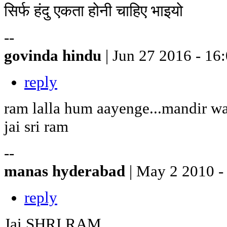
सिर्फ हंदु एकता होनी चाहिए भाइयो
--
govinda hindu
| Jun 27 2016 - 16
reply
ram lalla hum aayenge...mandir w
jai sri ram
--
manas hyderabad
| May 2 2010 -
reply
Jai SHRI RAM