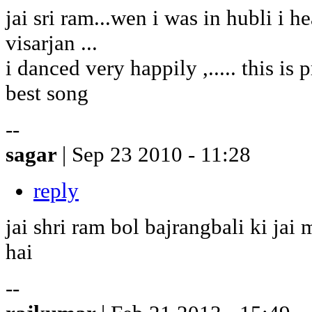
jai sri ram...wen i was in hubli i h
visarjan ...
i danced very happily ,..... this is pr
best song
--
sagar
| Sep 23 2010 - 11:28
reply
jai shri ram bol bajrangbali ki ja
hai
--