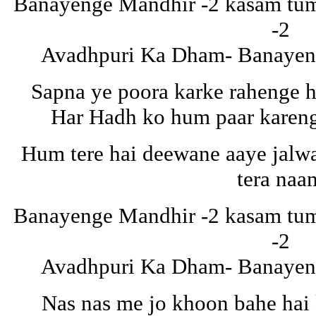
Banayenge Mandhir -2 kasam tuma
-2
Avadhpuri Ka Dham- Banayeng
Sapna ye poora karke rahenge 
Har Hadh ko hum paar karen
Hum tere hai deewane aaye jalw
tera naa
Banayenge Mandhir -2 kasam tuma
-2
Avadhpuri Ka Dham- Banayeng
Nas nas me jo khoon bahe hai