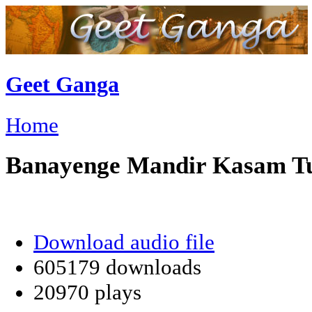
Geet Ganga
Home
Banayenge Mandir Kasam T
Download audio file
605179 downloads
20970 plays