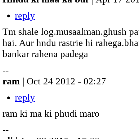
reply
Tm shale log.musaalman.ghush pat
hai. Aur hndu rastrie hi rahega.bh
bankar rahena padega
--
ram
| Oct 24 2012 - 02:27
reply
ram ki ma ki phudi maro
--