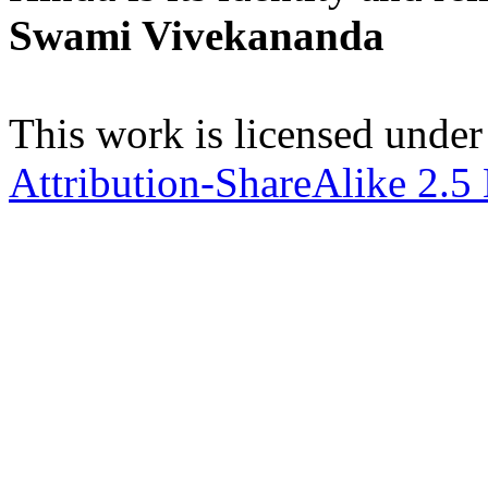
Swami Vivekananda
This work is licensed under
Attribution-ShareAlike 2.5