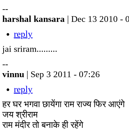
--
harshal kansara
| Dec 13 2010 - 
reply
jai sriram.........
--
vinnu
| Sep 3 2011 - 07:26
reply
हर घर भगवा छायेंगा राम राज्य फिर आएंगे
जय श्रीराम
राम मंदीर तो बनाके ही रहेंगे