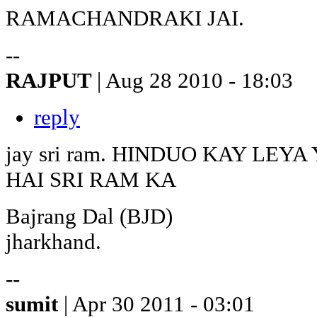
RAMACHANDRAKI JAI.
--
RAJPUT
| Aug 28 2010 - 18:03
reply
jay sri ram. HINDUO KAY LE
HAI SRI RAM KA
Bajrang Dal (BJD)
jharkhand.
--
sumit
| Apr 30 2011 - 03:01