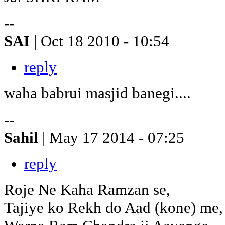
--
SAI
| Oct 18 2010 - 10:54
reply
waha babrui masjid banegi....
--
Sahil
| May 17 2014 - 07:25
reply
Roje Ne Kaha Ramzan se,
Tajiye ko Rekh do Aad (kone) me,