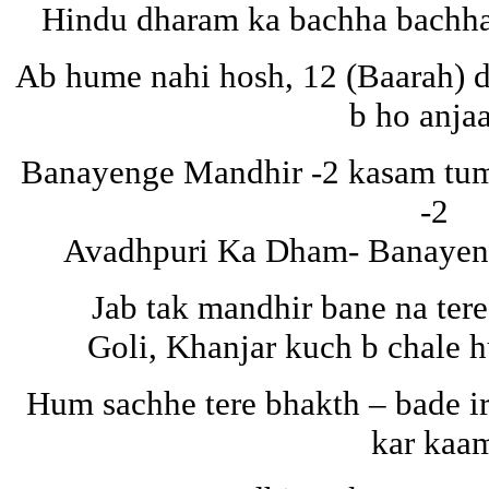
Hindu dharam ka bachha bachha
Ab hume nahi hosh, 12 (Baarah) d
b ho anja
Banayenge Mandhir -2 kasam tuma
-2
Avadhpuri Ka Dham- Banayeng
Jab tak mandhir bane na tere
Goli, Khanjar kuch b chale 
Hum sachhe tere bhakth – bade i
kar kaa