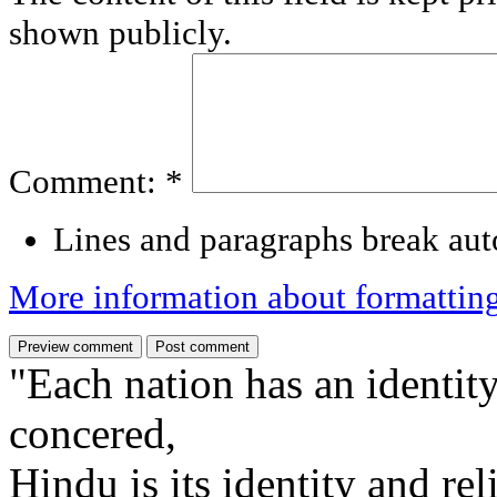
shown publicly.
Comment:
*
Lines and paragraphs break aut
More information about formattin
"Each nation has an identity
concered,
Hindu is its identity and rel