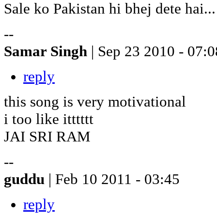
Sale ko Pakistan hi bhej dete hai...
--
Samar Singh
| Sep 23 2010 - 07:0
reply
this song is very motivational
i too like itttttt
JAI SRI RAM
--
guddu
| Feb 10 2011 - 03:45
reply