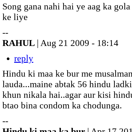
Song gana nahi hai ye aag ka gol
ke liye
--
RAHUL
| Aug 21 2009 - 18:14
reply
Hindu ki maa ke bur me musalman
lauda...maine abtak 56 hindu ladki
khun nikala hai..agar aur kisi hin
btao bina condom ka chodunga.
--
Hindu ki maa ka bur
| Apr 17 20