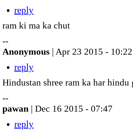
reply
ram ki ma ka chut
--
Anonymous
| Apr 23 2015 - 10:22
reply
Hindustan shree ram ka har hindu
--
pawan
| Dec 16 2015 - 07:47
reply