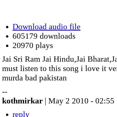
Download audio file
605179 downloads
20970 plays
Jai Sri Ram Jai Hindu,Jai Bharat,J
must listen to this song i love it 
murda bad pakistan
--
kothmirkar
| May 2 2010 - 02:55
reply