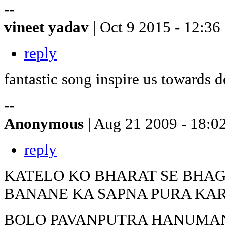
--
vineet yadav
| Oct 9 2015 - 12:36
reply
fantastic song inspire us towards 
--
Anonymous
| Aug 21 2009 - 18:0
reply
KATELO KO BHARAT SE BHA
BANANE KA SAPNA PURA KA
BOLO PAVANPUTRA HANUMANK