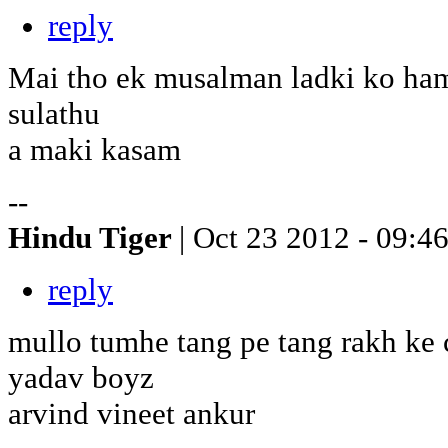
reply
Mai tho ek musalman ladki ko ham
sulathu
a maki kasam
--
Hindu Tiger
| Oct 23 2012 - 09:4
reply
mullo tumhe tang pe tang rakh ke 
yadav boyz
arvind vineet ankur