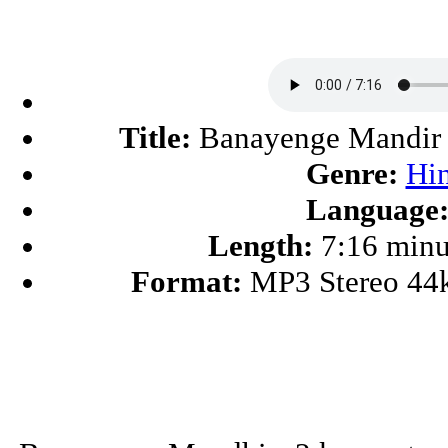
Title:
Banayenge Mandir
Genre:
Hi
Language
Length:
7:16 minu
Format:
MP3 Stereo 44