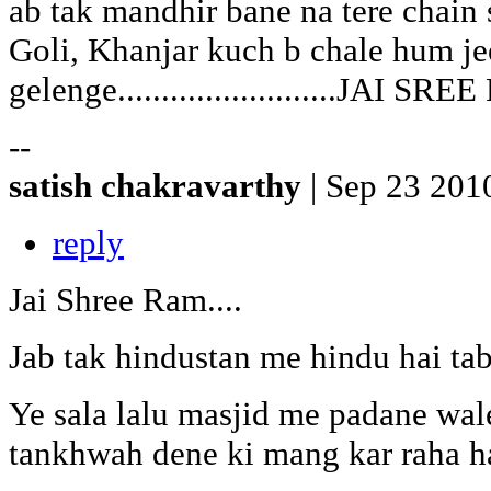
ab tak mandhir bane na tere chain 
Goli, Khanjar kuch b chale hum je
gelenge.........................JAI SR
--
satish chakravarthy
| Sep 23 201
reply
Jai Shree Ram....
Jab tak hindustan me hindu hai tab
Ye sala lalu masjid me padane wa
tankhwah dene ki mang kar raha hai