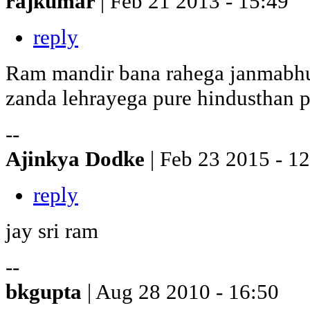
rajkumar
| Feb 21 2013 - 15:49
reply
Ram mandir bana rahega janmabhu
zanda lehrayega pure hindusthan p
--
Ajinkya Dodke
| Feb 23 2015 - 1
reply
jay sri ram
--
bkgupta
| Aug 28 2010 - 16:50