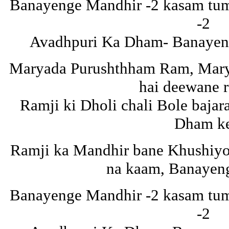
Banayenge Mandhir -2 kasam tuma
-2
Avadhpuri Ka Dham- Banayeng
Maryada Purushthham Ram, Mar
hai deewane 
Ramji ki Dholi chali Bole baja
Dham k
Ramji ka Mandhir bane Khushiyon
na kaam, Banayen
Banayenge Mandhir -2 kasam tuma
-2