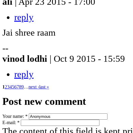
ali
| Apr 23 2015 - 17:00
reply
Jai shree raam
--
vinod lodhi
| Oct 9 2015 - 15:59
reply
1
2
3
4
5
6
7
8
9
…
next ›
last »
Post new comment
Your name:
*
E-mail:
*
The content of this field is kept pr