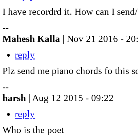
I have recordrd it. How can I send
--
Mahesh Kalla
| Nov 21 2016 - 20
reply
Plz send me piano chords fo this 
--
harsh
| Aug 12 2015 - 09:22
reply
Who is the poet