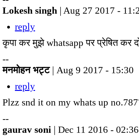
Lokesh singh
| Aug 27 2017 - 11:
reply
कृपा कर मुझे whatsapp पर प्रेषित क
--
मनमोहन भट्ट
| Aug 9 2017 - 15:30
reply
Plzz snd it on my whats up no.78
--
gaurav soni
| Dec 11 2016 - 02:36