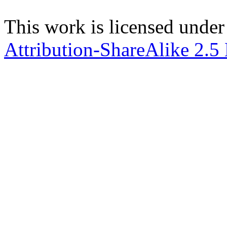
This work is licensed under
Attribution-ShareAlike 2.5