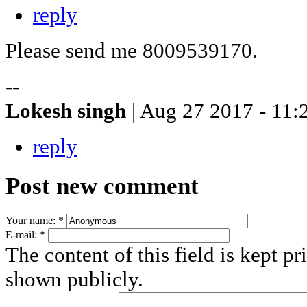
reply
Please send me 8009539170.
--
Lokesh singh
| Aug 27 2017 - 11:
reply
Post new comment
Your name:
*
E-mail:
*
The content of this field is kept pr
shown publicly.