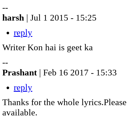
--
harsh
| Jul 1 2015 - 15:25
reply
Writer Kon hai is geet ka
--
Prashant
| Feb 16 2017 - 15:33
reply
Thanks for the whole lyrics.Pleas
available.
--