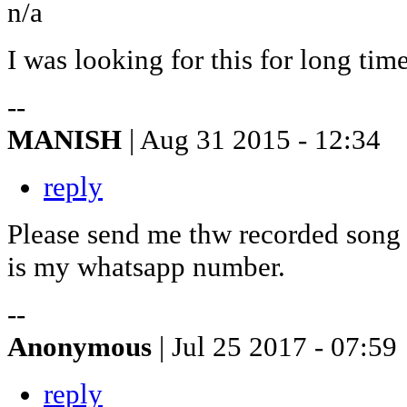
n/a
I was looking for this for long time
--
MANISH
| Aug 31 2015 - 12:34
reply
Please send me thw recorded song
is my whatsapp number.
--
Anonymous
| Jul 25 2017 - 07:59
reply