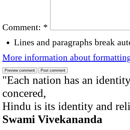
Comment:
*
Lines and paragraphs break aut
More information about formattin
"Each nation has an identity
concered,
Hindu is its identity and rel
Swami Vivekananda