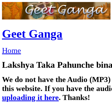
Geet Ganga
Home
Lakshya Taka Pahunche bina-लक
We do not have the Audio (MP3) o
this website. If you have the audi
uploading it here
. Thanks!