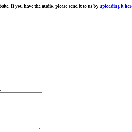
ite. If you have the audio, please send it to us by
uploading it her
.