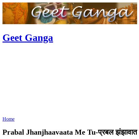
Geet Ganga
Home
Prabal Jhanjhaavaata Me Tu-प्रबल झंझावात मे