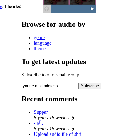
e
. Thanks!
Browse for audio by
genre
language
theme
To get latest updates
Subscribe to our e-mail group
Recent comments
Suppar
8 years 18 weeks
ago
नाही,
8 years 18 weeks
ago
Upload audio file of shri