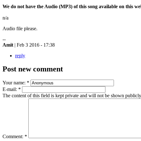
We do not have the Audio (MP3) of this song available on this webs
n/a
Audio file please.
--
Amit
| Feb 3 2016 - 17:38
reply
Post new comment
Your name:
*
E-mail:
*
The content of this field is kept private and will not be shown publicly
Comment:
*