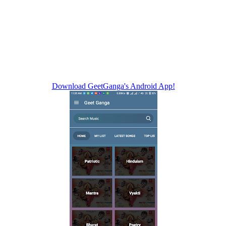
Download GeetGanga's Android App!