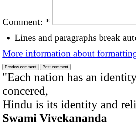
Comment:
*
Lines and paragraphs break aut
More information about formattin
"Each nation has an identity
concered,
Hindu is its identity and rel
Swami Vivekananda