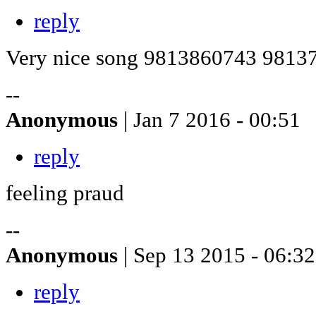
reply
Very nice song 9813860743 9813
--
Anonymous
| Jan 7 2016 - 00:51
reply
feeling praud
--
Anonymous
| Sep 13 2015 - 06:32
reply