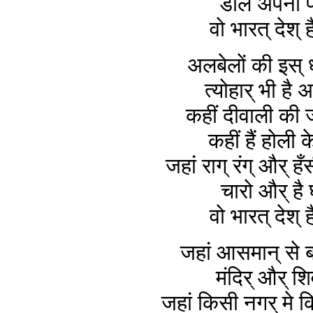
डाले अपना फ
वो भारत् देश् ह
अलबेलों की इस् 
त्योहार् भी है 
कहीं दीवाली की 
कहीं हैं होली क
जहां राग् रंग् और् ह
चारो और् है 
वो भारत् देश् ह
जहां आसमान् से ब
मंदिर् और् शि
जहां किसी नगर् मे किस