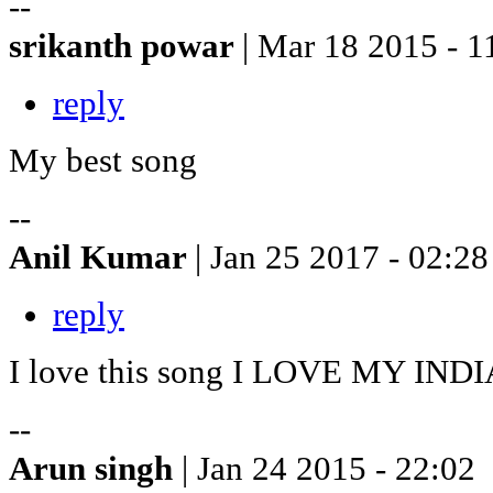
--
srikanth powar
| Mar 18 2015 - 1
reply
My best song
--
Anil Kumar
| Jan 25 2017 - 02:28
reply
I love this song I LOVE MY INDI
--
Arun singh
| Jan 24 2015 - 22:02