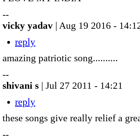
--
vicky yadav
| Aug 19 2016 - 14:1
reply
amazing patriotic song..........
--
shivani s
| Jul 27 2011 - 14:21
reply
these songs give really relief a gre
--