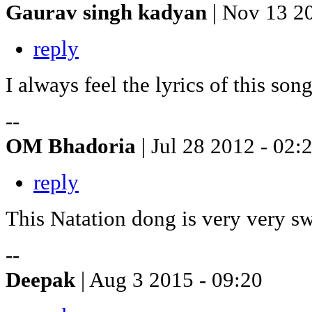
Gaurav singh kadyan
| Nov 13 2
reply
I always feel the lyrics of this son
--
OM Bhadoria
| Jul 28 2012 - 02:
reply
This Natation dong is very very s
--
Deepak
| Aug 3 2015 - 09:20