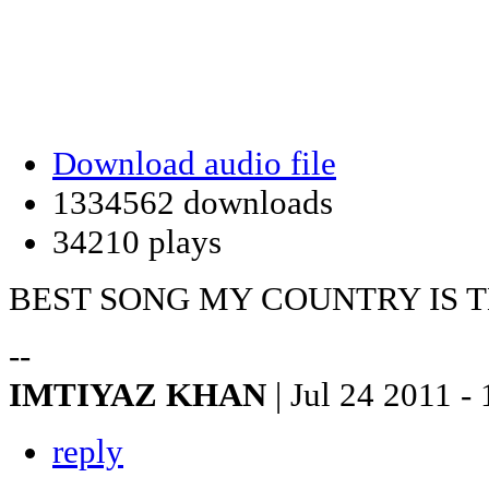
Download audio file
1334562 downloads
34210 plays
BEST SONG MY COUNTRY IS T
--
IMTIYAZ KHAN
| Jul 24 2011 -
reply