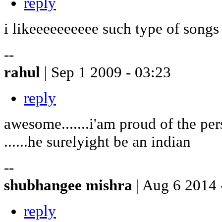
reply
i likeeeeeeeeee such type of songs
--
rahul
| Sep 1 2009 - 03:23
reply
awesome.......i'am proud of the pe
......he surelyight be an indian
--
shubhangee mishra
| Aug 6 2014 
reply