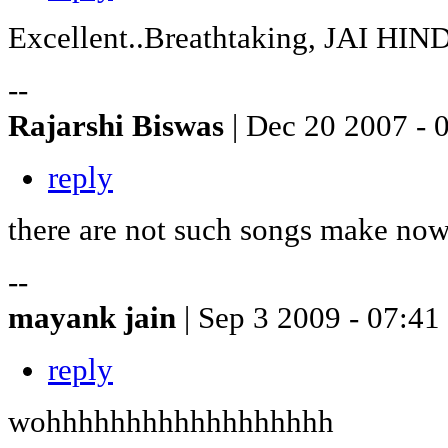
Excellent..Breathtaking, JAI HI
--
Rajarshi Biswas
| Dec 20 2007 - 
reply
there are not such songs make now
--
mayank jain
| Sep 3 2009 - 07:41
reply
wohhhhhhhhhhhhhhhhhh