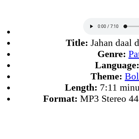
Title:
Jahan daal d
Genre:
Pa
Language
Theme:
Bo
Length:
7:11 minu
Format:
MP3 Stereo 4