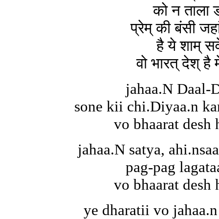
को न ताला ड
प्रेम् की बंसी जह
है ये शाम् सव
वो भारत् देश् है
jahaa.N Daal-D
sone kii chi.Diyaa.n kar
vo bhaarat desh 
jahaa.N satya, ahi.nsa
pag-pag lagata
vo bhaarat desh 
ye dharatii vo jahaa.