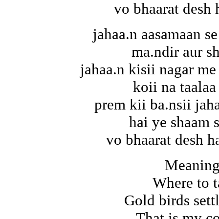
vo bhaarat desh 
jahaa.n aasamaan se
ma.ndir aur s
jahaa.n kisii nagar me 
koii na taalaa
prem kii ba.nsii jah
hai ye shaam 
vo bhaarat desh ha
Meaning
Where to t
Gold birds set
That is my c