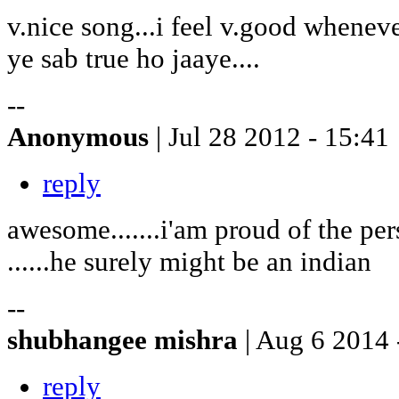
v.nice song...i feel v.good wheneve
ye sab true ho jaaye....
--
Anonymous
| Jul 28 2012 - 15:41
reply
awesome.......i'am proud of the pe
......he surely might be an indian
--
shubhangee mishra
| Aug 6 2014 
reply