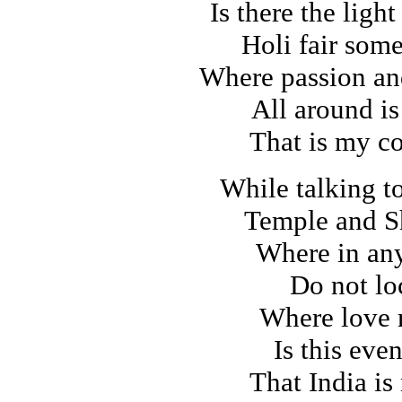
Is there the light
Holi fair som
Where passion an
All around is
That is my c
While talking t
Temple and S
Where in any
Do not lo
Where love 
Is this eve
That India is