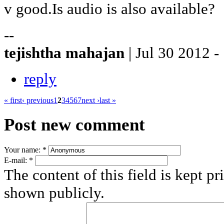
v good.Is audio is also available?
--
tejishtha mahajan
| Jul 30 2012 -
reply
« first
‹ previous
1
2
3
4
5
6
7
next ›
last »
Post new comment
Your name:
*
E-mail:
*
The content of this field is kept pr
shown publicly.