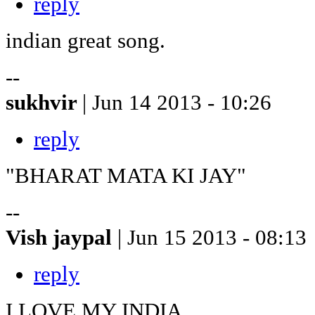
reply
indian great song.
--
sukhvir
| Jun 14 2013 - 10:26
reply
"BHARAT MATA KI JAY"
--
Vish jaypal
| Jun 15 2013 - 08:13
reply
I LOVE MY INDIA