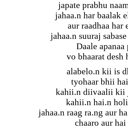
japate prabhu naam
jahaa.n har baalak 
aur raadhaa har 
jahaa.n suuraj sabase
Daale apanaa 
vo bhaarat desh 
alabelo.n kii is d
tyohaar bhii hai
kahii.n diivaalii ki
kahii.n hai.n hol
jahaa.n raag ra.ng aur ha
chaaro aur hai