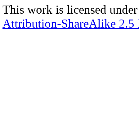
This work is licensed under
Attribution-ShareAlike 2.5