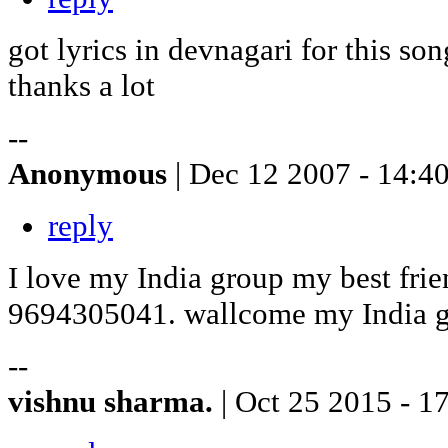
got lyrics in devnagari for this so
thanks a lot
--
Anonymous
| Dec 12 2007 - 14:4
reply
I love my India group my best frie
9694305041. wallcome my India 
--
vishnu sharma.
| Oct 25 2015 - 1