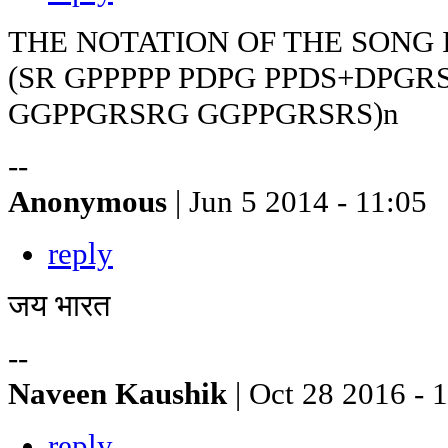
THE NOTATION OF THE SONG 
(SR GPPPPP PDPG PPDS+DPGR
GGPPGRSRG GGPPGRSRS)n
--
Anonymous
| Jun 5 2014 - 11:05
reply
जय भारत
--
Naveen Kaushik
| Oct 28 2016 - 
reply