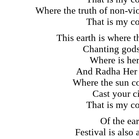
Where the truth of non-vi
That is my c
This earth is where 
Chanting god
Where is her
And Radha Her
Where the sun co
Cast your ci
That is my c
Of the ear
Festival is also 