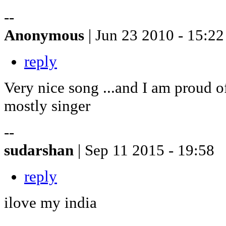
--
Anonymous
| Jun 23 2010 - 15:22
reply
Very nice song ...and I am proud of
mostly singer
--
sudarshan
| Sep 11 2015 - 19:58
reply
ilove my india