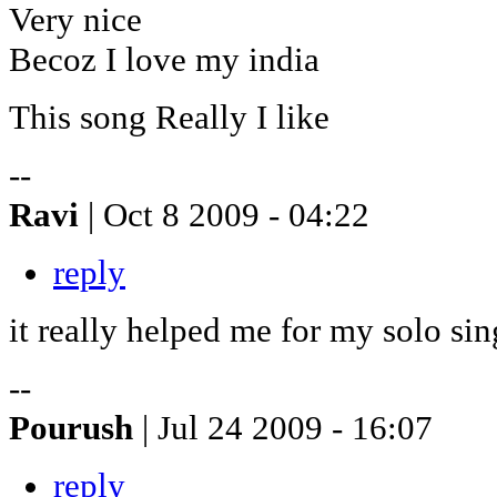
Very nice
Becoz I love my india
This song Really I like
--
Ravi
| Oct 8 2009 - 04:22
reply
it really helped me for my solo sin
--
Pourush
| Jul 24 2009 - 16:07
reply