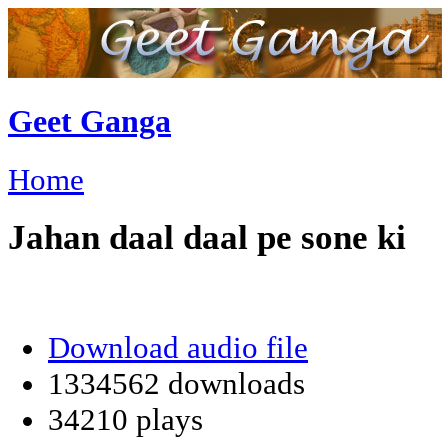
Geet Ganga
Home
Jahan daal daal pe sone ki
Download audio file
1334562 downloads
34210 plays