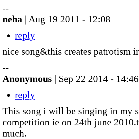
--
neha
| Aug 19 2011 - 12:08
reply
nice song&this creates patrotism i
--
Anonymous
| Sep 22 2014 - 14:46
reply
This song i will be singing in my 
competition ie on 24th june 2010.
much.