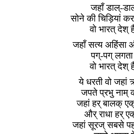
जहाँ डाल्-डाल
सोने की चिड़ियां करत
वो भारत् देश् ह
जहाँ सत्य अहिंसा और
पग्-पग् लगता 
वो भारत् देश् ह
ये धरती वो जहां 
जपते प्रभु नाम् 
जहां हर् बालक् एक्
और् राधा हर् एक
जहां सूरज् सबसे प