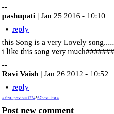
--
pashupati
| Jan 25 2016 - 10:10
reply
this Song is a very Lovely song.......
i like this song very much######
--
Ravi Vaish
| Jan 26 2012 - 10:52
reply
« first
‹ previous
1
2
3
4
5
6
7
next ›
last »
Post new comment