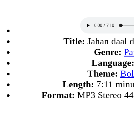
Title:
Jahan daal d
Genre:
Pa
Language
Theme:
Bo
Length:
7:11 minu
Format:
MP3 Stereo 4