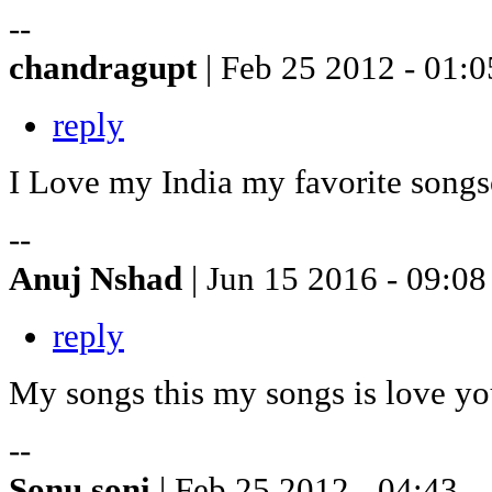
--
chandragupt
| Feb 25 2012 - 01:0
reply
I Love my India my favorite songs
--
Anuj Nshad
| Jun 15 2016 - 09:08
reply
My songs this my songs is love y
--
Sonu soni
| Feb 25 2012 - 04:43