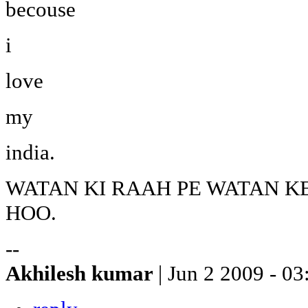
becouse
i
love
my
india.
WATAN KI RAAH PE WATAN K
HOO.
--
Akhilesh kumar
| Jun 2 2009 - 03