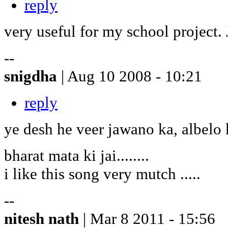
reply
very useful for my school project
--
snigdha
| Aug 10 2008 - 10:21
reply
ye desh he veer jawano ka, albelo
bharat mata ki jai........
i like this song very mutch .....
--
nitesh nath
| Mar 8 2011 - 15:56