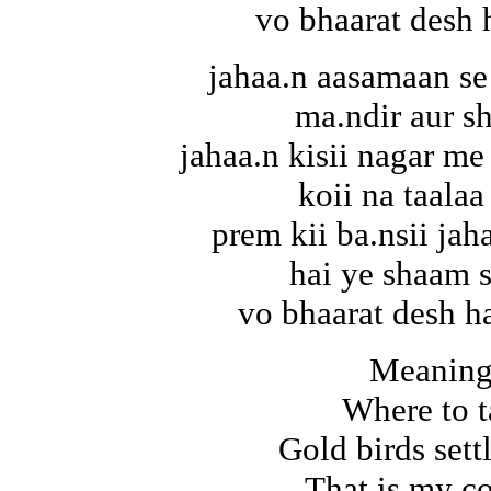
vo bhaarat desh 
jahaa.n aasamaan se
ma.ndir aur s
jahaa.n kisii nagar me 
koii na taalaa
prem kii ba.nsii jah
hai ye shaam 
vo bhaarat desh ha
Meaning
Where to t
Gold birds set
That is my c