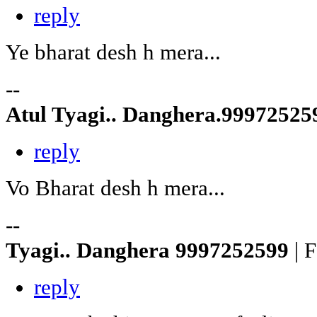
reply
Ye bharat desh h mera...
--
Atul Tyagi.. Danghera.9997252
reply
Vo Bharat desh h mera...
--
Tyagi.. Danghera 9997252599
| 
reply