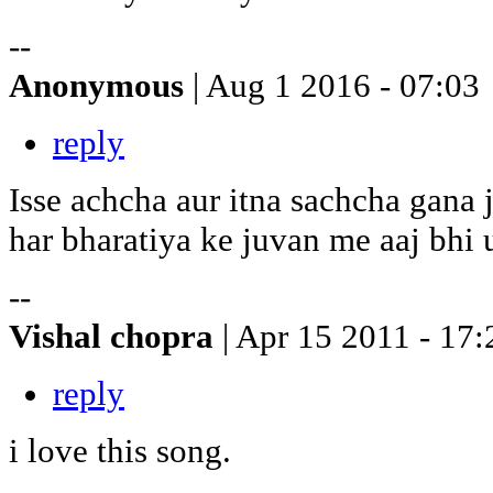
--
Anonymous
| Aug 1 2016 - 07:03
reply
Isse achcha aur itna sachcha gana 
har bharatiya ke juvan me aaj bhi u
--
Vishal chopra
| Apr 15 2011 - 17:
reply
i love this song.