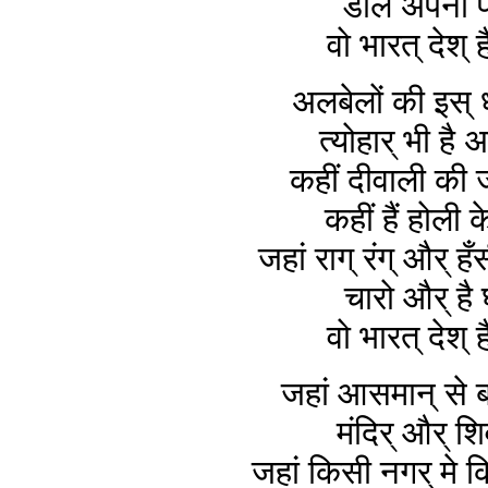
डाले अपना फ
वो भारत् देश् ह
अलबेलों की इस् 
त्योहार् भी है 
कहीं दीवाली की 
कहीं हैं होली क
जहां राग् रंग् और् ह
चारो और् है 
वो भारत् देश् ह
जहां आसमान् से ब
मंदिर् और् शि
जहां किसी नगर् मे किस