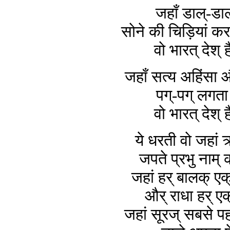
जहाँ डाल्-डाल
सोने की चिड़ियां करत
वो भारत् देश् ह
जहाँ सत्य अहिंसा और
पग्-पग् लगता 
वो भारत् देश् ह
ये धरती वो जहां 
जपते प्रभु नाम् 
जहां हर् बालक् एक्
और् राधा हर् एक
जहां सूरज् सबसे प