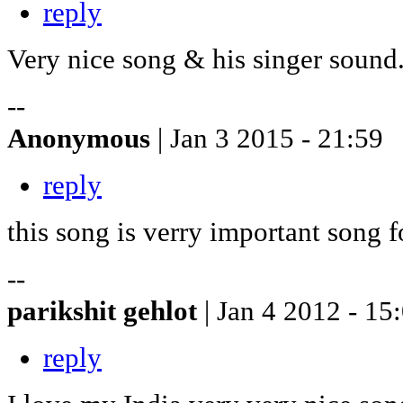
reply
Very nice song & his singer sound
--
Anonymous
| Jan 3 2015 - 21:59
reply
this song is verry important song 
--
parikshit gehlot
| Jan 4 2012 - 15
reply