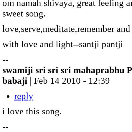
om namah shivaya, great feeling an
sweet song.
love,serve,meditate,remember and 
with love and light--santji pantji
--
swamiji sri sri sri mahaprabhu 
babaji
| Feb 14 2010 - 12:39
reply
i love this song.
--