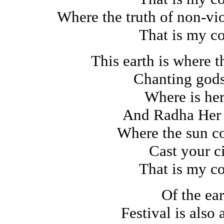
Where the truth of non-vi
That is my c
This earth is where 
Chanting god
Where is her
And Radha Her
Where the sun co
Cast your ci
That is my c
Of the ear
Festival is also 