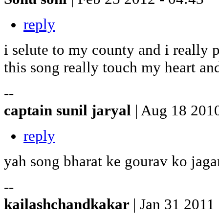
reply
i selute to my county and i really 
this song really touch my heart and 
--
captain sunil jaryal
| Aug 18 2010
reply
yah song bharat ke gourav ko jaga
--
kailashchandkakar
| Jan 31 2011