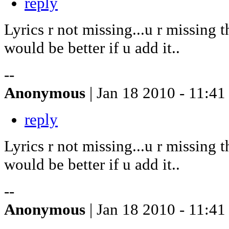
reply
Lyrics r not missing...u r missing t
would be better if u add it..
--
Anonymous
| Jan 18 2010 - 11:41
reply
Lyrics r not missing...u r missing t
would be better if u add it..
--
Anonymous
| Jan 18 2010 - 11:41