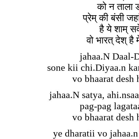
को न ताला ड
प्रेम् की बंसी जह
है ये शाम् सव
वो भारत् देश् है
jahaa.N Daal-D
sone kii chi.Diyaa.n kar
vo bhaarat desh 
jahaa.N satya, ahi.nsa
pag-pag lagata
vo bhaarat desh 
ye dharatii vo jahaa.