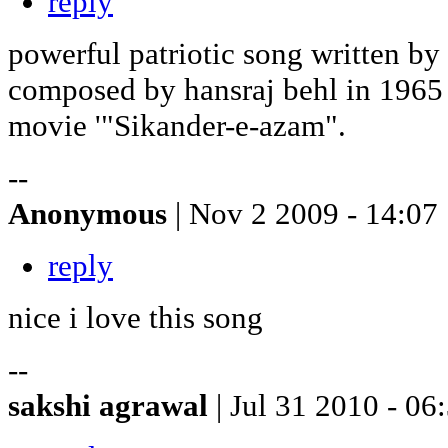
reply
powerful patriotic song written by
composed by hansraj behl in 1965 
movie '"Sikander-e-azam".
--
Anonymous
| Nov 2 2009 - 14:07
reply
nice i love this song
--
sakshi agrawal
| Jul 31 2010 - 06