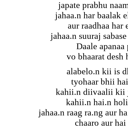
japate prabhu naam
jahaa.n har baalak 
aur raadhaa har 
jahaa.n suuraj sabase
Daale apanaa 
vo bhaarat desh 
alabelo.n kii is d
tyohaar bhii hai
kahii.n diivaalii ki
kahii.n hai.n hol
jahaa.n raag ra.ng aur ha
chaaro aur hai