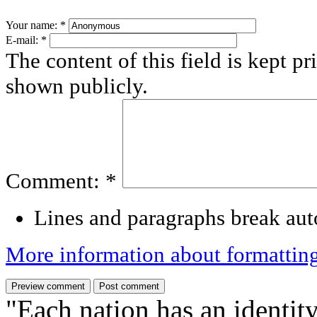
Your name:
*
E-mail:
*
The content of this field is kept pr
shown publicly.
Comment:
*
Lines and paragraphs break aut
More information about formattin
"Each nation has an identity