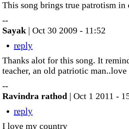
This song brings true patrotism in 
--
Sayak
| Oct 30 2009 - 11:52
reply
Thanks alot for this song. It remi
teacher, an old patriotic man..love
--
Ravindra rathod
| Oct 1 2011 - 1
reply
I love my country