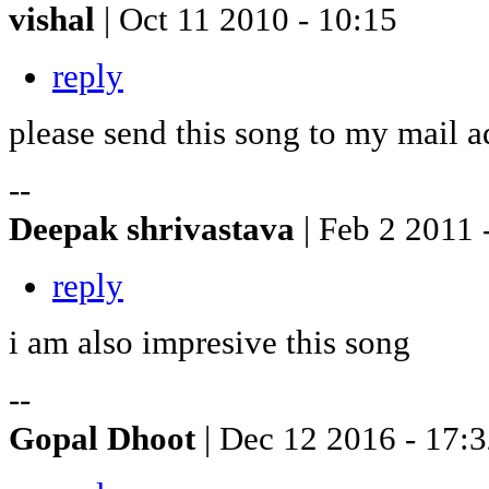
vishal
| Oct 11 2010 - 10:15
reply
please send this song to my mail a
--
Deepak shrivastava
| Feb 2 2011 
reply
i am also impresive this song
--
Gopal Dhoot
| Dec 12 2016 - 17: