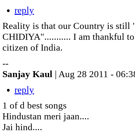
reply
Reality is that our Country is stil
CHIDIYA"........... I am thankful t
citizen of India.
--
Sanjay Kaul
| Aug 28 2011 - 06:3
reply
1 of d best songs
Hindustan meri jaan....
Jai hind....