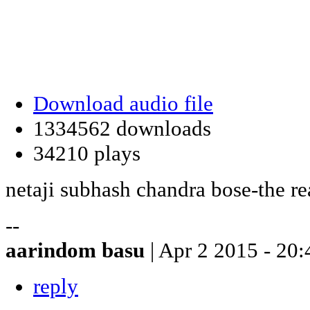
Download audio file
1334562 downloads
34210 plays
netaji subhash chandra bose-the rea
--
aarindom basu
| Apr 2 2015 - 20:
reply