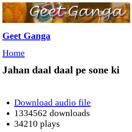
Geet Ganga
Home
Jahan daal daal pe sone ki
Download audio file
1334562 downloads
34210 plays