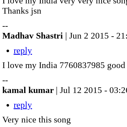
I love my India very very nice son
Thanks jsn
--
Madhav Shastri
| Jun 2 2015 - 21
reply
I love my India 7760837985 good
--
kamal kumar
| Jul 12 2015 - 03:2
reply
Very nice this song