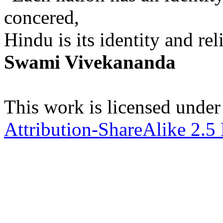
concered,
Hindu is its identity and rel
Swami Vivekananda
This work is licensed under
Attribution-ShareAlike 2.5