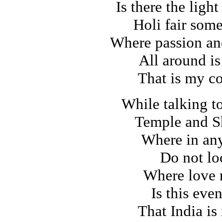
Is there the light
Holi fair som
Where passion an
All around is
That is my c
While talking t
Temple and S
Where in any
Do not lo
Where love 
Is this eve
That India is