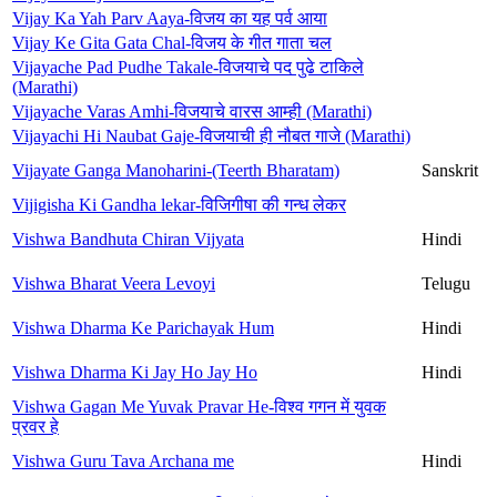
Vijay Ka Yah Parv Aaya-विजय का यह पर्व आया
Vijay Ke Gita Gata Chal-विजय के गीत गाता चल
Vijayache Pad Pudhe Takale-विजयाचे पद पुढे टाकिले
(Marathi)
Vijayache Varas Amhi-विजयाचे वारस आम्ही (Marathi)
Vijayachi Hi Naubat Gaje-विजयाची ही नौबत गाजे (Marathi)
Vijayate Ganga Manoharini-(Teerth Bharatam)
Sanskrit
Vijigisha Ki Gandha lekar-विजिगीषा की गन्ध लेकर
Vishwa Bandhuta Chiran Vijyata
Hindi
Vishwa Bharat Veera Levoyi
Telugu
Vishwa Dharma Ke Parichayak Hum
Hindi
Vishwa Dharma Ki Jay Ho Jay Ho
Hindi
Vishwa Gagan Me Yuvak Pravar He-विश्व गगन में युवक
प्रवर हे
Vishwa Guru Tava Archana me
Hindi