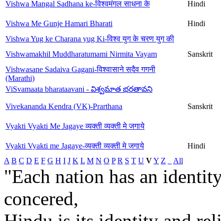
Vishwa Mangal Sadhana ke-विश्वमंगल साधना के
Hindi
Vishwa Me Gunje Hamari Bharati
Hindi
Vishwa Yug ke Charana yug Ki-विश्व युग के चरण युग की
Vishwamakhil Muddharatumami Nirmita Vayam
Sanskrit
Vishwasane Sadaiva Gagani-विश्वासाने सदैव गगनी
(Marathi)
ViSvamaata bharataavani - విశ్వమాత భరతావని
Vivekananda Kendra (VK)-Prarthana
Sanskrit
Vyakti Vyakti Me Jagaye व्यक्ती व्यक्ती मे जगाये
Vyakti Vyakti me Jagaye-व्यक्ती व्यक्ती मे जगाये
Hindi
A
B
C
D
E
F
G
H
I
J
K
L
M
N
O
P
R
S
T
U
V
Y
Z
_
All
"Each nation has an identity
concered,
Hindu is its identity and rel