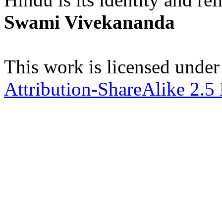
Swami Vivekananda
This work is licensed under
Attribution-ShareAlike 2.5