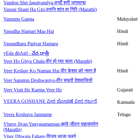
Vandou Shri Jagatvandya-वन्दौं श्री जगत्वन्द्य
Varuni Shant Ha Giri-वरुनि शांत हा गिरि (Marathi)
Varunnu Ganga
Malayala
Vasudha Hamari Maa Hai
Hindi
Vasundhara Parivar Hamara
Hindi
vEda dhAtrI - వేద ధాత్రీ
Veer Ho Ghya Chala-वीर हो घ्या चला (Marathi)
Veer Keshav Ko Naman Hai वीर केशव को नमन है
Hindi
Veer Saputon Deshwasiyo-वीर सपूतों देशवासियों
Veer Vrati He Karma Veer He
Gujarati
VEERA GOSHANE ವೀರ ಘೋಷಣೆ ವೀರ ಗರ್ಜನೆ
Kannada
Veera Keshava Janmame
Telugu
Vhave Jivan Yagyasamarpan-व्हावे जीवन यज्ञसमर्पण
(Marathi)
Vijay Dhwaja Fahare-विजय ध्वजा फहरे