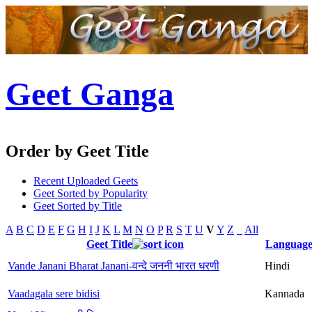
Geet Ganga
Order by Geet Title
Recent Uploaded Geets
Geet Sorted by Popularity
Geet Sorted by Title
A
B
C
D
E
F
G
H
I
J
K
L
M
N
O
P
R
S
T
U
V
Y
Z
_
All
Geet Title
Languag
Vande Janani Bharat Janani-वन्दे जननी भारत धरणी
Hindi
Vaadagala sere bidisi
Kannada