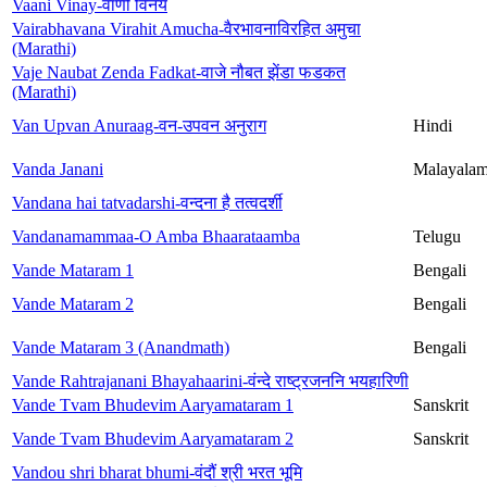
Vaani Vinay-वाणी विनय
Vairabhavana Virahit Amucha-वैरभावनाविरहित अमुचा
(Marathi)
Vaje Naubat Zenda Fadkat-वाजे नौबत झेंडा फडकत
(Marathi)
Van Upvan Anuraag-वन-उपवन अनुराग
Hindi
Vanda Janani
Malayala
Vandana hai tatvadarshi-वन्दना है तत्वदर्शी
Vandanamammaa-O Amba Bhaarataamba
Telugu
Vande Mataram 1
Bengali
Vande Mataram 2
Bengali
Vande Mataram 3 (Anandmath)
Bengali
Vande Rahtrajanani Bhayahaarini-वंन्दे राष्ट्रजननि भयहारिणी
Vande Tvam Bhudevim Aaryamataram 1
Sanskrit
Vande Tvam Bhudevim Aaryamataram 2
Sanskrit
Vandou shri bharat bhumi-वंदौं श्री भरत भूमि